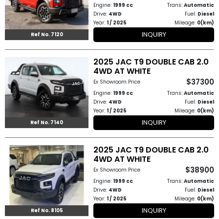
Engine:
1999 cc
Trans:
Automatic
Drive:
4WD
Fuel:
Diesel
Year:
1 / 2025
Mileage:
0(km)
INQUIRY
Ref No. 7120
2025 JAC T9 DOUBLE CAB 2.0
4WD AT WHITE
$37300
Ex Showroom Price
Engine:
1999 cc
Trans:
Automatic
Drive:
4WD
Fuel:
Diesel
Year:
1 / 2025
Mileage:
0(km)
INQUIRY
Ref No. 7140
2025 JAC T9 DOUBLE CAB 2.0
4WD AT WHITE
$38900
Ex Showroom Price
Engine:
1999 cc
Trans:
Automatic
Drive:
4WD
Fuel:
Diesel
Year:
1 / 2025
Mileage:
0(km)
INQUIRY
Ref No. 8105