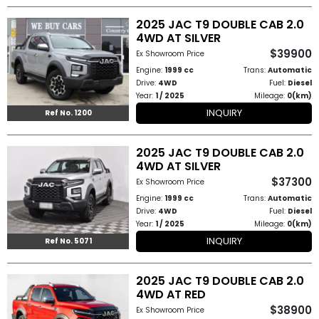
2025 JAC T9 DOUBLE CAB 2.0
to
4WD AT SILVER
Buy
$39900
Ex Showroom Price
Engine:
1999 cc
Trans:
Automatic
Contact
Drive:
4WD
Fuel:
Diesel
Year:
1 / 2025
Mileage:
0(km)
Us
INQUIRY
Ref No. 1200
2025 JAC T9 DOUBLE CAB 2.0
4WD AT SILVER
$37300
Ex Showroom Price
Engine:
1999 cc
Trans:
Automatic
Drive:
4WD
Fuel:
Diesel
Year:
1 / 2025
Mileage:
0(km)
INQUIRY
Ref No. 5071
2025 JAC T9 DOUBLE CAB 2.0
4WD AT RED
$38900
Ex Showroom Price