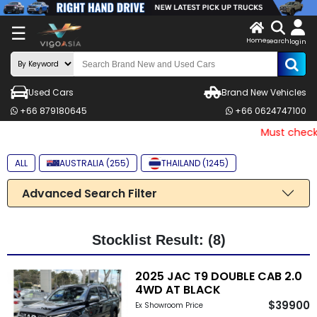
X
☰
Home
search
LOG
login
IN
ENDOR-
Used Cars
Brand New Vehicles
G IN
+66 879180645
+66 0624747100
Search
Must check a
By
ALL
AUSTRALIA (255)
THAILAND (1245)
Make
Advanced Search Filter
Search
By
Price
Stocklist Result: (8)
Other
2025 JAC T9 DOUBLE CAB 2.0
4WD AT BLACK
Categories
$39900
Ex Showroom Price