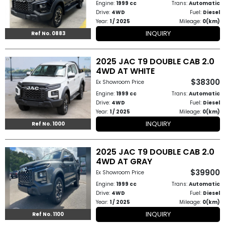
Engine:
1999 cc
Trans:
Automatic
Other
Drive:
4WD
Fuel:
Diesel
Categories
Year:
1 / 2025
Mileage:
0(km)
INQUIRY
Ref No. 0883
Search
By
2025 JAC T9 DOUBLE CAB 2.0
4WD AT WHITE
Country
$38300
Ex Showroom Price
Engine:
1999 cc
Trans:
Automatic
Used
Drive:
4WD
Fuel:
Diesel
Year:
1 / 2025
Mileage:
0(km)
Cars
INQUIRY
Ref No. 1000
About
2025 JAC T9 DOUBLE CAB 2.0
Us
4WD AT GRAY
$39900
Ex Showroom Price
Our
Engine:
1999 cc
Trans:
Automatic
Drive:
4WD
Fuel:
Diesel
Team
Year:
1 / 2025
Mileage:
0(km)
INQUIRY
Ref No. 1100
How