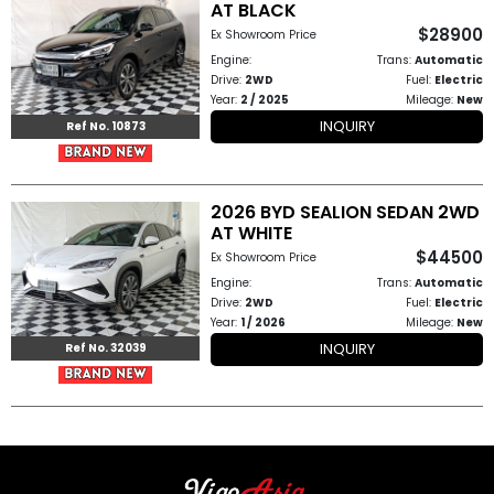
AT BLACK
$28900
Ex Showroom Price
Other
Engine:
Trans:
Automatic
Categories
Drive:
2WD
Fuel:
Electric
Year:
2 / 2025
Mileage:
New
INQUIRY
Ref No. 10873
Search
By
Country
2026 BYD SEALION SEDAN 2WD
AT WHITE
Used
$44500
Ex Showroom Price
Engine:
Trans:
Automatic
Cars
Drive:
2WD
Fuel:
Electric
Year:
1 / 2026
Mileage:
New
About
INQUIRY
Ref No. 32039
Us
Our
Team