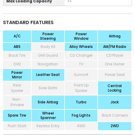
Max Loading Capacity
--
STANDARD FEATURES
Power
Power
A/C
Airbag
Steering
Window
ABS
Body Kit
Alloy Wheels
AM/FM Radio
Back Tire
Grill Guard
CD Changer
CD Player
DVD
Navigation
TV
One Owner
Power
Leather Seat
Sunroof
Power Seat
Mirror
Rear
Front Lip
Central
Side Skirts
Locking
Spoiler
Spoiler
Non-
Side Airbag
Turbo
Jack
Smoker
Wheel
Spare Tire
Fog Lights
Back Camera
Spanner
Push Start
Keyless Entry
4WD
2WD