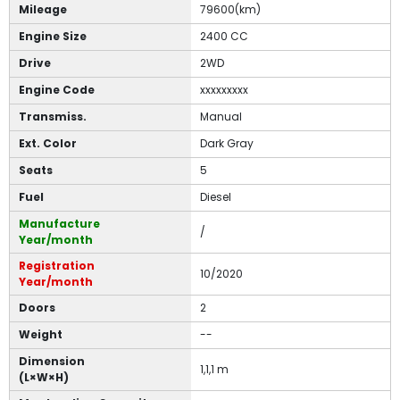
Mileage
79600(km)
Engine Size
2400 CC
Drive
2WD
Engine Code
xxxxxxxxx
Transmiss.
Manual
Ext. Color
Dark Gray
Seats
5
Fuel
Diesel
Manufacture
/
Year/month
Registration
10/2020
Year/month
Doors
2
Weight
--
Dimension
1,1,1 m
(L×W×H)