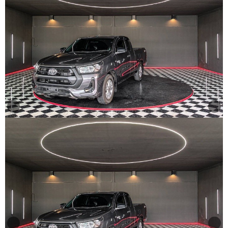
Other
Categories
Search
By
Country
Used
Cars
About
Us
Our
Team