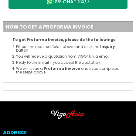
LIVE CHAT 24/7
HOW TO GET A PROFORMA INVOICE
To get Proforma Invoice, please do the followings:
Fill out the required fields above and click the
Inquiry
button
You will receive a quotation from VIGO4U via email
Reply to the email if you accept the quotation
We will issue a
Proforma Invoice
once you completed
the steps above
ADDRESS: