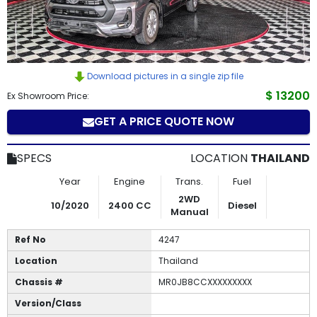
How
to
Buy
Download pictures in a single zip file
$ 13200
Ex Showroom Price:
Contact
GET A PRICE QUOTE NOW
Us
SPECS
LOCATION
THAILAND
Year
Engine
Trans.
Fuel
2WD
10/2020
2400 CC
Diesel
Manual
Ref No
4247
Location
Thailand
Chassis #
MR0JB8CCXXXXXXXXX
Version/Class