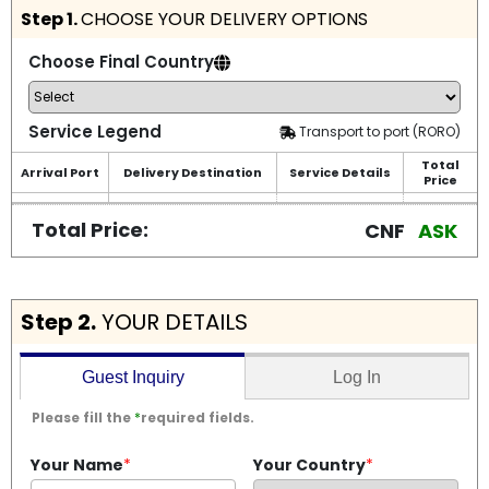
Step 1.
CHOOSE YOUR DELIVERY OPTIONS
Choose Final Country
Service Legend
Transport to port (RORO)
Total
Arrival Port
Delivery Destination
Service Details
Price
Total Price:
CNF
ASK
Step 2.
YOUR DETAILS
Log In
Guest Inquiry
Please fill the
*
required fields.
Your Name
*
Your Country
*