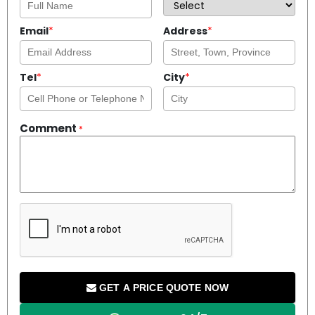
Email
*
Address
*
Tel
*
City
*
Comment
*
GET A PRICE QUOTE NOW