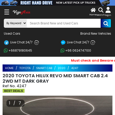
X
☰
Home
search
LOG
login
IN
ENDOR-
Used Cars
Brand New Vehicles
G IN
Live Chat 24/7
Live Chat 24/7
Search
24/7
24/7
+66879180645
+66 0624747100
By
BRAND
Must check and Beware of E
HOME
TOYOTA
SMART CAB
2020
4247
Search
2020 TOYOTA HILUX REVO MID SMART CAB 2.4
By
2WD MT DARK GRAY
4247
Price
Search
1 / 7
By
Types