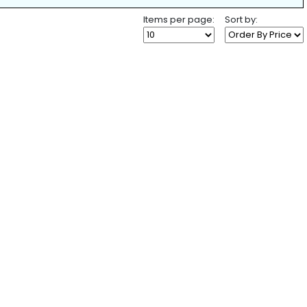
Items per page:
Sort by: