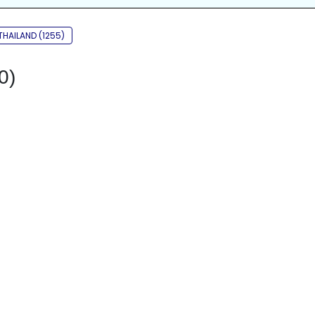
THAILAND (1255)
0)