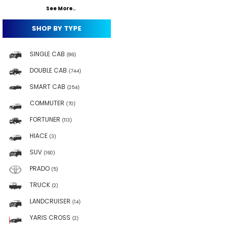
See More..
SHOP BY TYPE
SINGLE CAB
(86)
DOUBLE CAB
(744)
SMART CAB
(254)
COMMUTER
(70)
FORTUNER
(113)
HIACE
(3)
SUV
(160)
PRADO
(5)
TRUCK
(2)
LANDCRUISER
(14)
YARIS CROSS
(2)