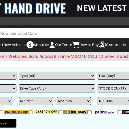
d New Vehicles
About Us
Our Team
How to Buy
Contact Us
ebsites. Bank Account name VIGO4U CO.,LTD when transferring
~
Reset