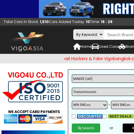
Total Cars In Stock:
1,510
Cars Added Today:
10
Time:
16 : 28
Home
Used Cars
Bran
 check and Beware of Email Hackers & Fake Vigobangkok.com W
~
or
Search