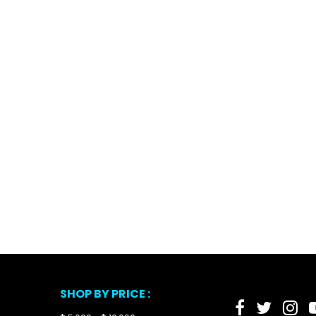
SHOP BY PRICE :