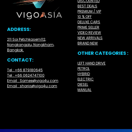
DISCOUNTED
BEST DEALS
PREMIUM / VIP
10 % OFF
DELUXE CARS
PRIME SELLER
ADDRESS:
VIDEO REVIEW
NEW ARRIVALS
211 Soi Petchkasem112,
BRAND NEW
Nongkangplu, Nongkham,
Bangkok.
OTHER CATEGORIES :
CONTACT:
LEFT HAND DRIVE
PETROL
Tel : +66 879180645
HYBRID
Tel : +66 0624747100
ELECTRIC
Email : Samee@vigo4u.com
DIESEL
Email : shariq@vigo4u.com
MANUAL