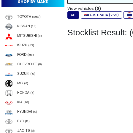
SHOP BY MAKE
View vehicles
(0)
ALL
AUSTRALIA (255)
TOYOTA
(1053)
NISSAN
(24)
Stocklist Result: (
MITSUBISHI
(11)
ISUZU
(43)
FORD
(251)
CHEVROLET
(8)
SUZUKI
(10)
MG
(6)
HONDA
(5)
KIA
(26)
HYUNDAI
(6)
BYD
(12)
JAC T9
(8)