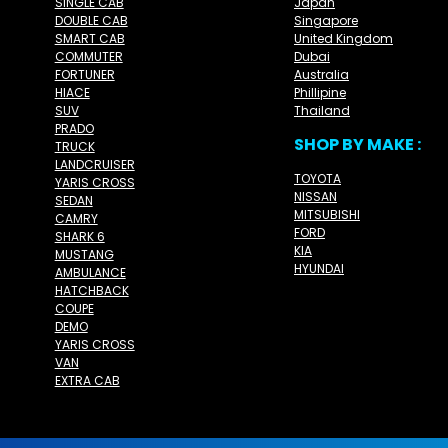
SINGLE CAB
Japan
DOUBLE CAB
Singapore
SMART CAB
United Kingdom
COMMUTER
Dubai
FORTUNER
Australia
HIACE
Phillipine
SUV
Thailand
PRADO
SHOP BY MAKE :
TRUCK
LANDCRUISER
TOYOTA
YARIS CROSS
NISSAN
SEDAN
MITSUBISHI
CAMRY
FORD
SHARK 6
KIA
MUSTANG
HYUNDAI
AMBULANCE
HATCHBACK
COUPE
DEMO
YARIS CROSS
VAN
EXTRA CAB