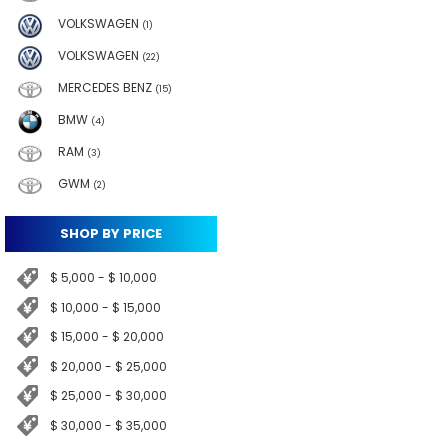
VOLKSWAGEN
(1)
VOLKSWAGEN
(22)
MERCEDES BENZ
(15)
BMW
(4)
RAM
(3)
GWM
(2)
SHOP BY PRICE
$ 5,000 - $ 10,000
$ 10,000 - $ 15,000
$ 15,000 - $ 20,000
$ 20,000 - $ 25,000
$ 25,000 - $ 30,000
$ 30,000 - $ 35,000