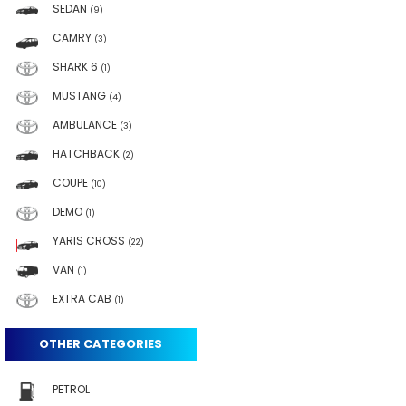
SEDAN
(9)
CAMRY
(3)
SHARK 6
(1)
MUSTANG
(4)
AMBULANCE
(3)
HATCHBACK
(2)
COUPE
(10)
DEMO
(1)
YARIS CROSS
(22)
VAN
(1)
EXTRA CAB
(1)
OTHER CATEGORIES
PETROL