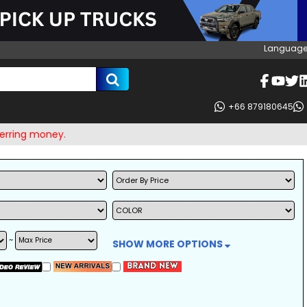
Language
+66 879180645
 money.
~
SHOW MORE OPTIONS