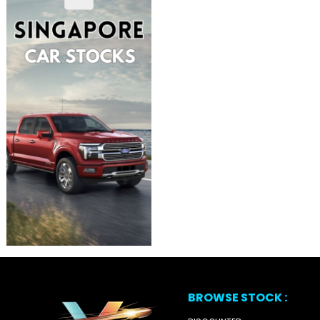
BROWSE STOCK :