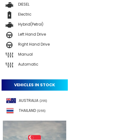
DIESEL
Electric
Hybrid(Petrol)
Left Hand Drive
Right Hand Drive
Manual
Automatic
VEHICLES IN STOCK
AUSTRALIA
(255)
THAILAND
(1255)