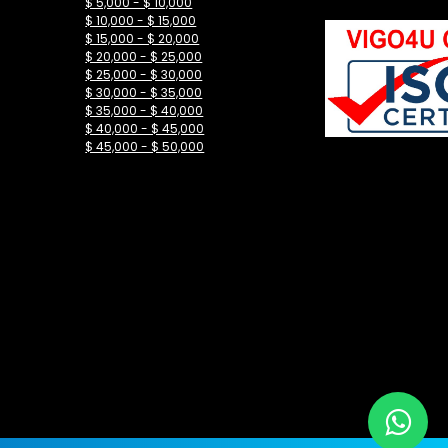
$ 5,000 - $ 10,000
$ 10,000 - $ 15,000
$ 15,000 - $ 20,000
$ 20,000 - $ 25,000
$ 25,000 - $ 30,000
$ 30,000 - $ 35,000
$ 35,000 - $ 40,000
$ 40,000 - $ 45,000
$ 45,000 - $ 50,000