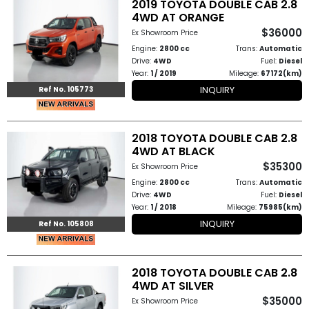
2019 TOYOTA DOUBLE CAB 2.8
4WD AT ORANGE
$36000
Ex Showroom Price
Engine:
2800 cc
Trans:
Automatic
Drive:
4WD
Fuel:
Diesel
Year:
1 / 2019
Mileage:
67172(km)
INQUIRY
Ref No. 105773
2018 TOYOTA DOUBLE CAB 2.8
4WD AT BLACK
$35300
Ex Showroom Price
Engine:
2800 cc
Trans:
Automatic
Drive:
4WD
Fuel:
Diesel
Year:
1 / 2018
Mileage:
75985(km)
INQUIRY
Ref No. 105808
2018 TOYOTA DOUBLE CAB 2.8
4WD AT SILVER
$35000
Ex Showroom Price