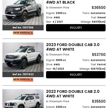
4WD AT BLACK
Other
$36500
Ex Showroom Price
Categories
Engine:
2000 cc
Trans:
Automatic
Drive:
4WD
Fuel:
Diesel
Search
Year:
4 / 2021
Mileage:
66911(km)
INQUIRY
Ref No. 11017396
By
Country
2023 FORD DOUBLE CAB 3.0
Used
4WD AT WHITE
$53700
Ex Showroom Price
Cars
Engine:
3000 cc
Trans:
Automatic
Drive:
4WD
Fuel:
Petrol
About
Year:
10 / 2023
Mileage:
32676(km)
INQUIRY
Ref No. 11017622
Us
Our
2022 FORD DOUBLE CAB 2.0
4WD AT WHITE
Team
$35500
Ex Showroom Price
How
Engine:
2000 cc
Trans:
Automatic