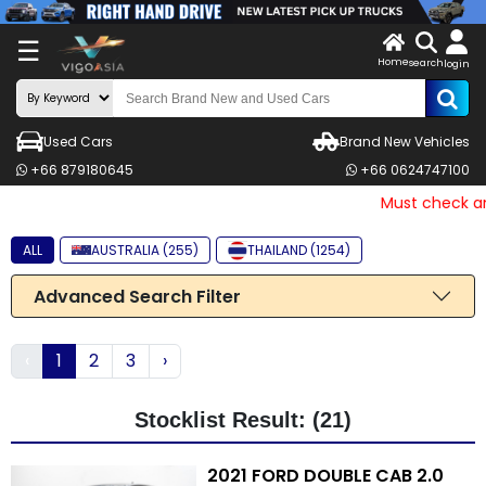
X
☰
Home
search
LOG
login
IN
ENDOR-
Used Cars
Brand New Vehicles
G IN
+66 879180645
+66 0624747100
Search
Must check and 
By
ALL
AUSTRALIA (255)
THAILAND (1254)
Make
Advanced Search Filter
Search
By
‹
1
2
3
›
Price
Other
Stocklist Result: (21)
Categories
2021 FORD DOUBLE CAB 2.0