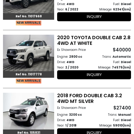
Drive:
4WD
Fuel:
Diesel
Year:
6 / 2022
Mileage:
62341(km)
to
INQUIRY
Ref No. 11017668
Buy
Contact
2020 TOYOTA DOUBLE CAB 2.8
4WD AT WHITE
Us
$40000
Ex Showroom Price
Engine:
2800 cc
Trans:
Automatic
Drive:
4WD
Fuel:
Diesel
Year:
2 / 2020
Mileage:
74575(km)
INQUIRY
Ref No. 11017778
2018 FORD DOUBLE CAB 3.2
4WD MT SILVER
$27400
Ex Showroom Price
Engine:
3200 cc
Trans:
Manual
Drive:
4WD
Fuel:
Diesel
Year:
1 / 2018
Mileage:
59010(km)
INQUIRY
Ref No. 105831