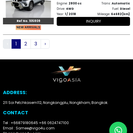
Engine:
2800 cc
Trans:
Automatic
Drive:
4WD
Fuel:
Diesel
Year:
1 / 2018
Mileage:
64682(km)
INQUIRY
Ref No. 105809
‹
1
2
3
›
ADDRESS:
211 Soi Petchkasem112, Nongkangplu, Nongkham, Bangkok.
CONTACT
Tel : +66879180645
+66 0624747100
Email : Samee@vigo4u.com