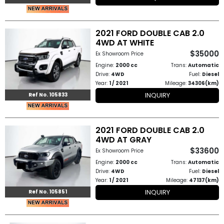
2021 FORD DOUBLE CAB 2.0
4WD AT WHITE
$35000
Ex Showroom Price
Engine:
2000 cc
Trans:
Automatic
Drive:
4WD
Fuel:
Diesel
Year:
1 / 2021
Mileage:
34306(km)
INQUIRY
Ref No. 105833
2021 FORD DOUBLE CAB 2.0
4WD AT GRAY
$33600
Ex Showroom Price
Engine:
2000 cc
Trans:
Automatic
Drive:
4WD
Fuel:
Diesel
Year:
1 / 2021
Mileage:
47137(km)
INQUIRY
Ref No. 105851